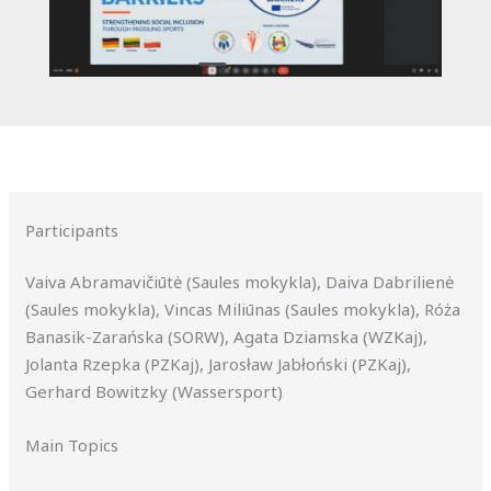
Participants
Vaiva Abramavičiūtė (Saules mokykla), Daiva Dabrilienė
(Saules mokykla), Vincas Miliūnas (Saules mokykla), Róża
Banasik-Zarańska (SORW), Agata Dziamska (WZKaj),
Jolanta Rzepka (PZKaj), Jarosław Jabłoński (PZKaj),
Gerhard Bowitzky (Wassersport)
Main Topics