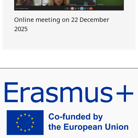
Online meeting on 22 December
2025