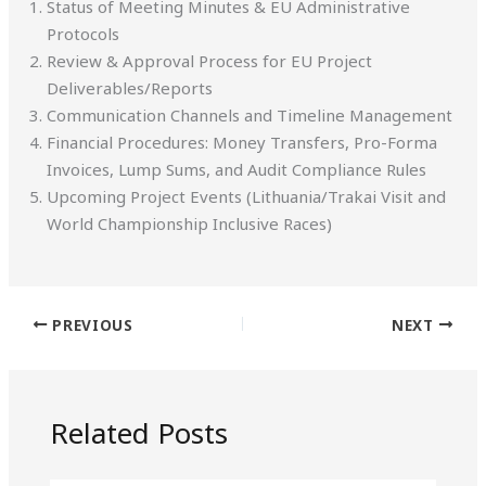
Status of Meeting Minutes & EU Administrative
Protocols
Review & Approval Process for EU Project
Deliverables/Reports
Communication Channels and Timeline Management
Financial Procedures: Money Transfers, Pro-Forma
Invoices, Lump Sums, and Audit Compliance Rules
Upcoming Project Events (Lithuania/Trakai Visit and
World Championship Inclusive Races)
PREVIOUS
NEXT
Related Posts