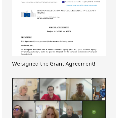
We signed the Grant Agreement!