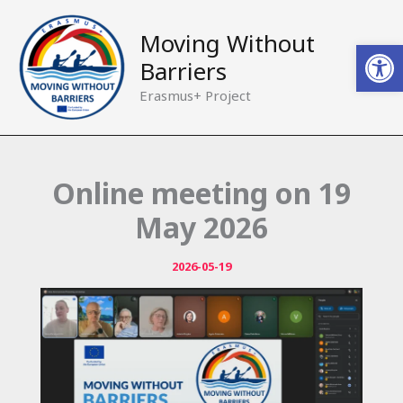
Skip
to
Moving Without
Open
content
Barriers
Erasmus+ Project
Online meeting on 19
May 2026
2026-05-19